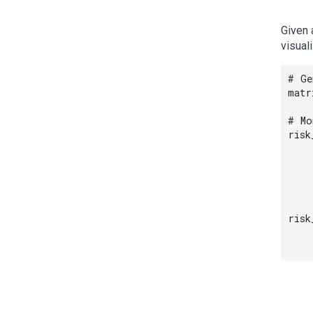
Given 
visual
# Ge
matr
# Mo
risk
    
    
    
    
risk
    
    