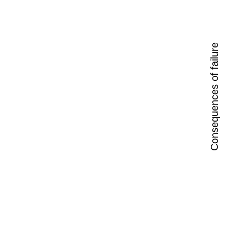
Consequences of failure