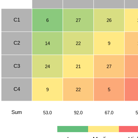
C1
6
27
26
C2
14
22
9
C3
24
21
27
C4
9
22
5
Sum
53.0
92.0
67.0
5