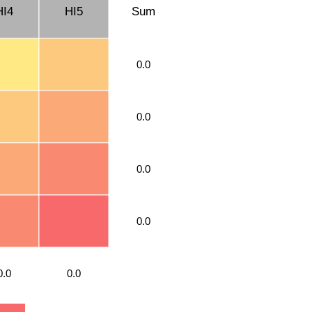
HI4
HI5
Sum
0.0
0.0
0.0
0.0
0.0
0.0