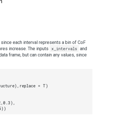
h
, since each interval represents a bin of CoF
cores increase. The inputs
x_intervals
and
ata frame, but can contain any values, since
ucture),replace = T)

,0.3),

5))