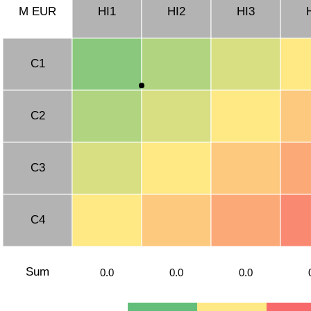
M EUR
HI1
HI2
HI3
C1
C2
C3
C4
Sum
0.0
0.0
0.0