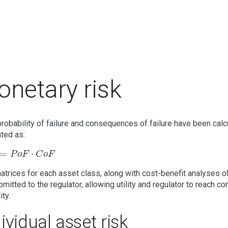
netary risk
robability of failure and consequences of failure have been calc
ated as:
P
o
F
⋅
C
o
F
=
⋅
P
o
F
C
o
F
atrices for each asset class, along with cost-benefit analyses 
bmitted to the regulator, allowing utility and regulator to reach c
ity.
ividual asset risk