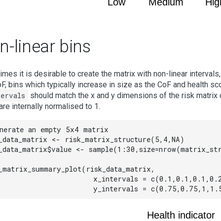
Low
Medium
Hig
-linear bins
mes it is desirable to create the matrix with non-linear intervals
F, bins which typically increase in size as the CoF and health s
tervals
should match the x and y dimensions of the risk matrix d
are internally normalised to 1.
nerate an empty 5x4 matrix

_data_matrix <- risk_matrix_structure(5,4,NA)

_data_matrix$value <- sample(1:30,size=nrow(matrix_str
_matrix_summary_plot(risk_data_matrix,

                     x_intervals = c(0.1,0.1,0.1,0.2
                     y_intervals = c(0.75,0.75,1,1.
Health indicator