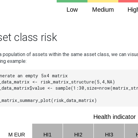
Low
Medium
Hig
et class risk
a population of assets within the same asset class, we can visua
ing example:
nerate an empty 5x4 matrix

_data_matrix <- risk_matrix_structure(5,4,NA)

_data_matrix$value <- sample(1:30,size=nrow(matrix_str
_matrix_summary_plot(risk_data_matrix)
Health indicator
M EUR
HI1
HI2
HI3