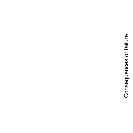
Consequences of failure