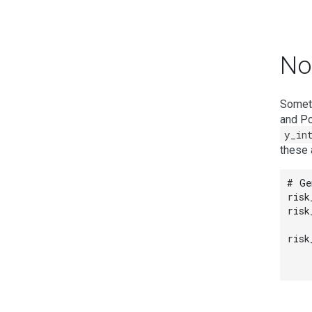
Non
Someti
and Po
y_in
these 
# Ge
risk
risk
risk
    
    