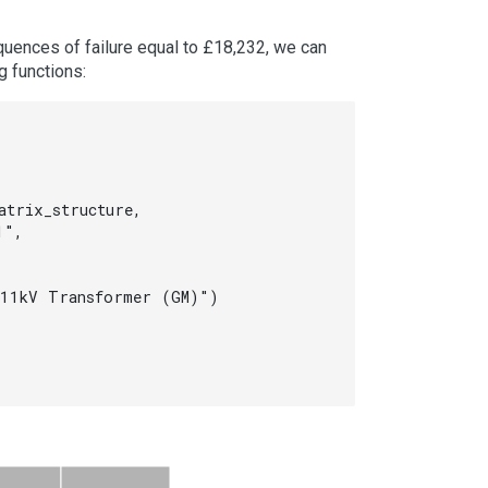
equences of failure equal to £18,232, we can
g functions:
trix_structure,

",

11kV Transformer (GM)")
