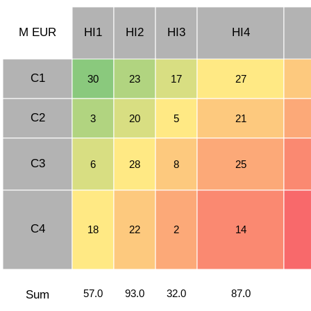
M EUR
HI1
HI2
HI3
HI4
C1
30
23
17
27
C2
3
20
5
21
C3
6
28
8
25
C4
18
22
2
14
57.0
93.0
32.0
87.0
Sum