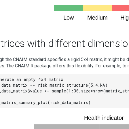
Low
Medium
Hig
trices with different dimensi
gh the CNAIM standard specifies a rigid 5x4 matrix, it might be d
es. The CNAIM R package offers this flexibility. For example, to 
nerate an empty 4x4 matrix

_data_matrix <- risk_matrix_structure(5,4,NA)

_data_matrix$value <- sample(1:30,size=nrow(matrix_str
_matrix_summary_plot(risk_data_matrix)
Health indicator