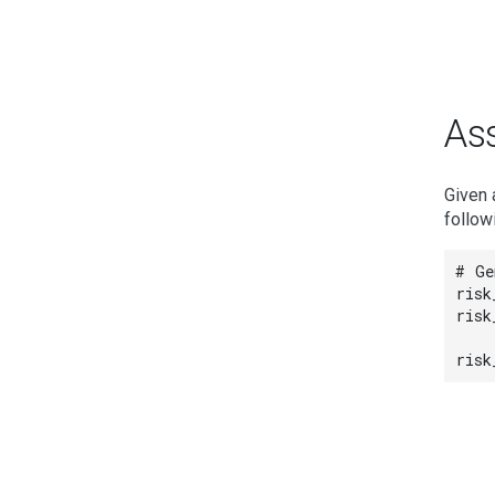
Ass
Given 
follow
# Ge
risk
risk
risk