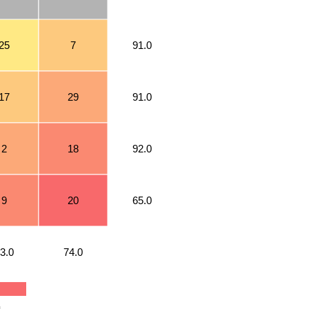
25
7
91.0
17
29
91.0
2
18
92.0
9
20
65.0
3.0
74.0