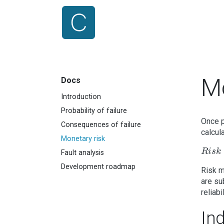
Mo
Docs
Introduction
Probability of failure
Once p
Consequences of failure
calcul
Monetary risk
R
i
s
k
=
R
i
s
k
Fault analysis
Development roadmap
Risk m
are su
reliabil
Ind