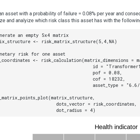
an asset with a probability of failure = 0.08% per year and cons
ize and analyize which risk class this asset has with the followin
nerate an empty 5x4 matrix

ix_structure <- risk_matrix_structure(5,4,NA)

netary risk for one asset

_coordinates <- risk_calculation(matrix_dimensions = ma
                                 id = "Transformer1
                                 pof = 0.08,

                                 cof = 18232,

                                 asset_type = "6.6/
_matrix_points_plot(matrix_structure,

                    dots_vector = risk_coordinates,

                    dot_radius = 4)
Health indicator