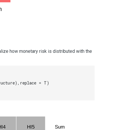
h
lize how monetary risk is distributed with the
ucture),replace = T)

HI4
HI5
Sum