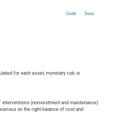
Code
Docs
ulated for each asset, monetary risk is
of interventions (reinvestment and maintenance)
oncensus on the right balance of cost and