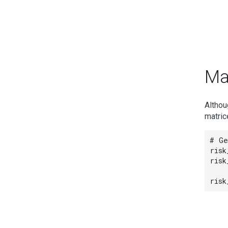
Ma
Althou
matric
# Ge
risk
risk
risk