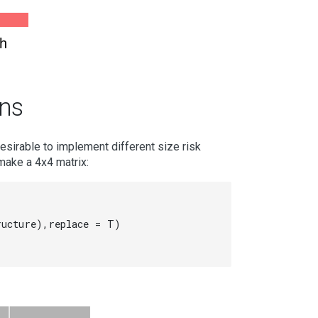
h
ons
esirable to implement different size risk
make a 4x4 matrix:
ucture),replace = T)
