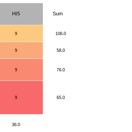
HI5
Sum
9
106.0
9
58.0
9
76.0
9
65.0
36.0