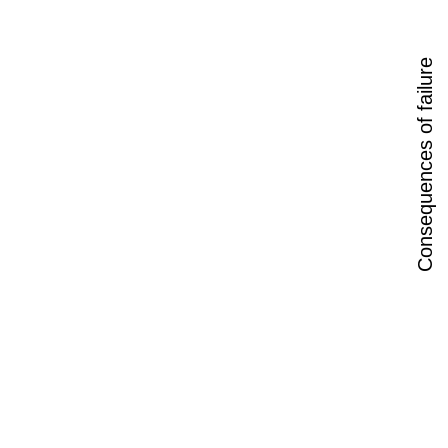
Consequences of failure