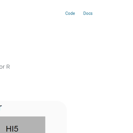
Code
Docs
or R