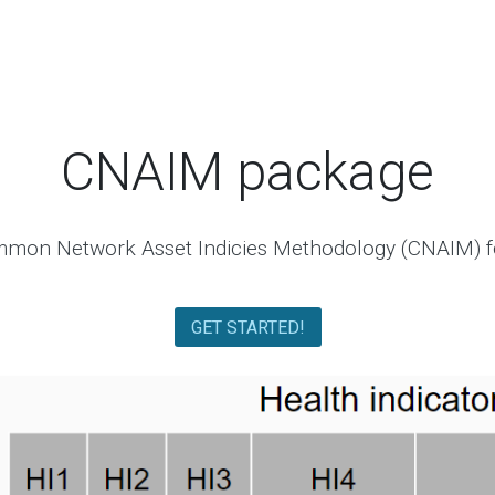
CNAIM package
mon Network Asset Indicies Methodology (CNAIM) f
GET STARTED!